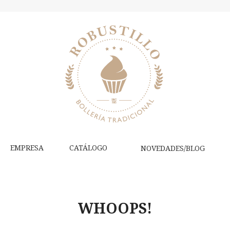
EMPRESA
CATÁLOGO
NOVEDADES/BLOG
WHOOPS!