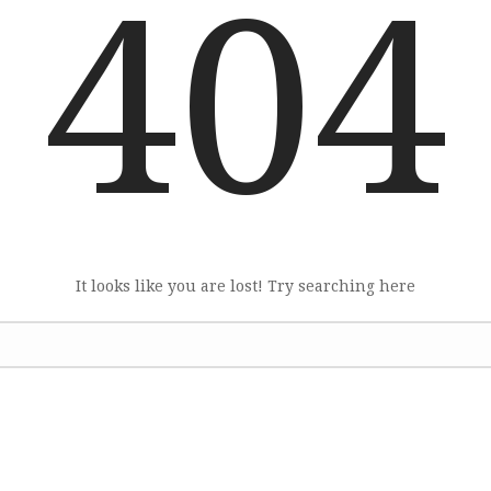
404
It looks like you are lost! Try searching here