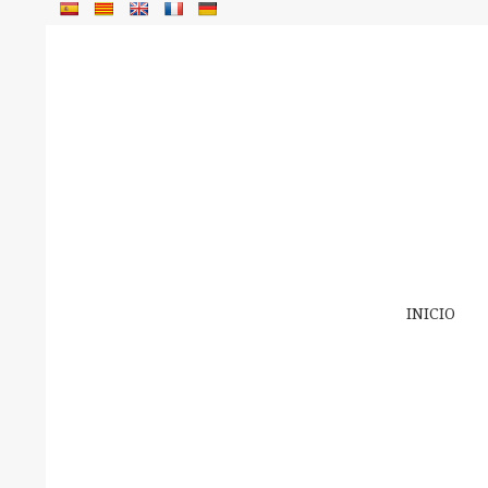
INICIO