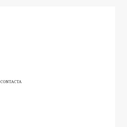
CONTACTA