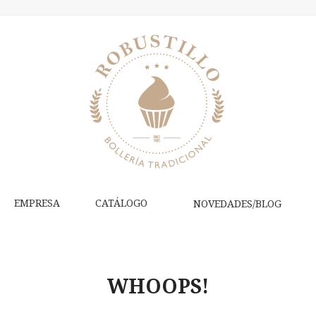
EMPRESA
CATÁLOGO
NOVEDADES/BLOG
WHOOPS!