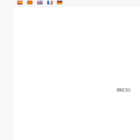
INICIO