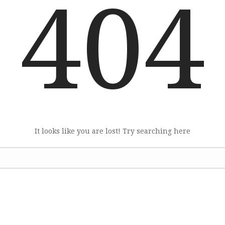
404
It looks like you are lost! Try searching here