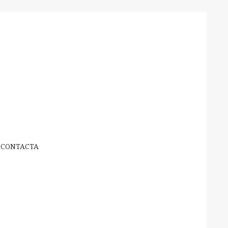
CONTACTA